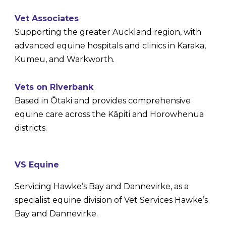
Vet Associates
Supporting the greater Auckland region, with
advanced equine hospitals and clinics in Karaka,
Kumeu, and Warkworth.
Vets on Riverbank
Based in Ōtaki and provides comprehensive
equine care across the Kāpiti and Horowhenua
districts.
V
S Equine
Servicing Hawke’s Bay and Dannevirke, as a
specialist equine division of Vet Services Hawke’s
Bay and Dannevirke.