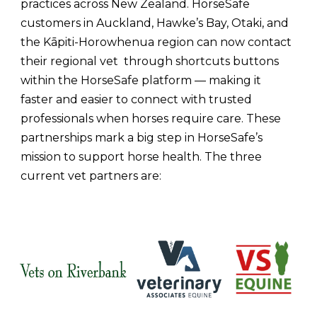
practices across New Zealand. HorseSafe
customers in Auckland, Hawke’s Bay, Otaki, and
the Kāpiti-Horowhenua region can now contact
their regional vet through shortcuts buttons
within the HorseSafe platform — making it
faster and easier to connect with trusted
professionals when horses require care.
These
partnerships mark a big step in HorseSafe’s
mission to support horse health. The three
current vet partners are: