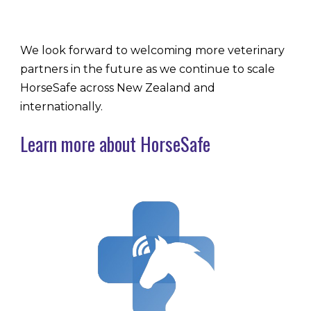
We look forward to welcoming more veterinary
partners in the future as we continue to scale
HorseSafe across New Zealand and
internationally.
Learn more about HorseSafe