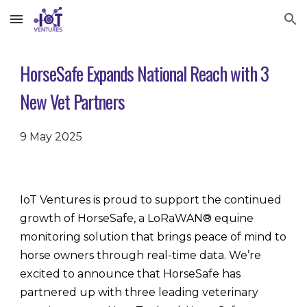
Skip to main content
Skip to navigation
HorseSafe Expands National Reach with 3
New Vet Partners
9 May 2025
IoT Ventures is proud to support the continued
growth of HorseSafe, a LoRaWAN® equine
monitoring solution that brings peace of mind to
horse owners through real-time data. We’re
excited to announce that HorseSafe has
partnered up with three leading veterinary