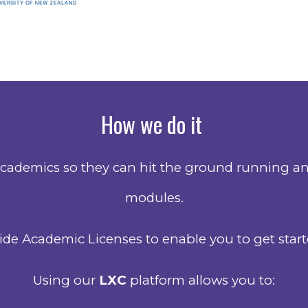
How we do it
cademics so they can hit the ground running and
modules.
de Academic Licenses to enable you to get starte
Using our
LXC
platform allows you to: