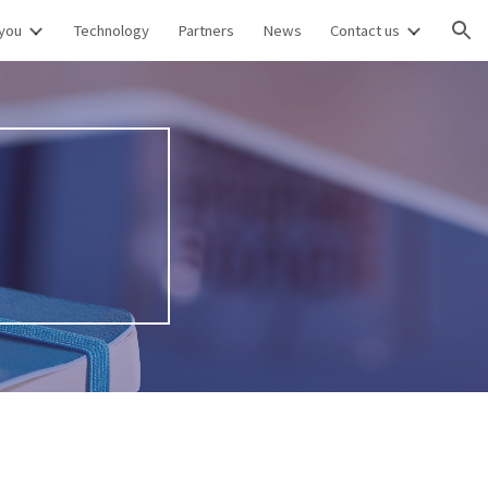
you
Technology
Partners
News
Contact us
ion