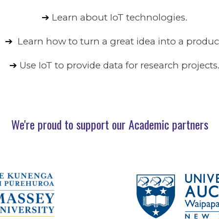
➔
Learn about IoT technologies.
➔
Learn how to turn a great idea into a produc
➔
Use IoT to provide data for research projects
We're proud to support our Academic partners