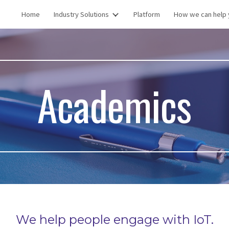
Home
Industry Solutions
Platform
How we can help 
ip to main content
Skip to navigat
Academics
We help people engage with IoT.