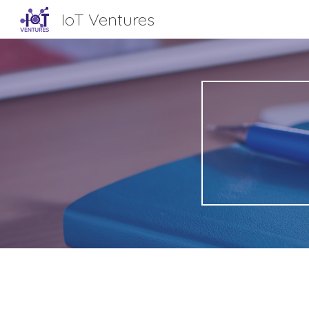
IoT Ventures
Sk