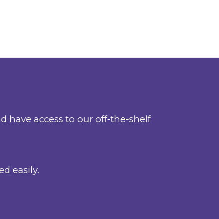
 have access to our off-the-shelf
d easily.