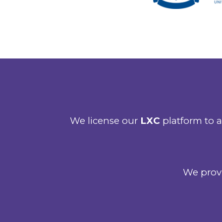
We license our
LXC
platform to a
We provi