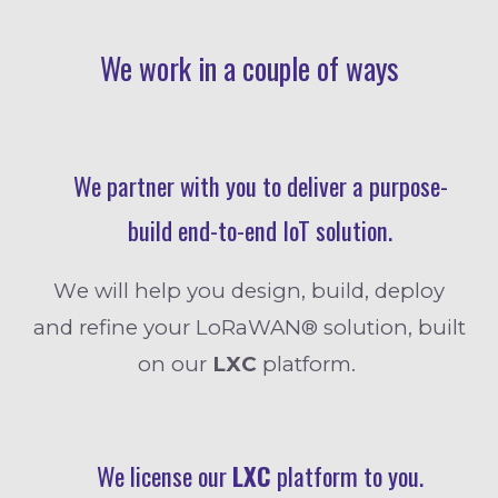
We work in a couple of ways
We
partner with you to deliver
a
purpose-
build
end
-
to
-
end
IoT solution.
W
e will help you design, build, deploy
and refine your LoRaWAN® solution, built
on our
L
XC
platform.
We license our
LXC
platform to you.