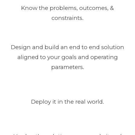
Know the problems, outcomes, &
constraints.
Design and build an end to end solution
aligned to your goals and operating
parameters.
Deploy it in the real world.