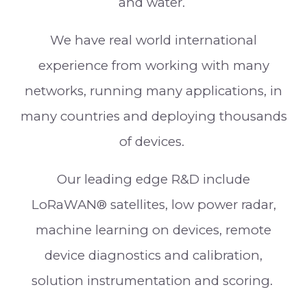
and water.
We have real world international
experience from working with many
networks, running many applications, in
many countries and deploying thousands
of devices.
Our leading edge R&D include
LoRaWAN® satellites, low power radar,
machine learning on devices, remote
device diagnostics and calibration,
solution instrumentation and scoring.