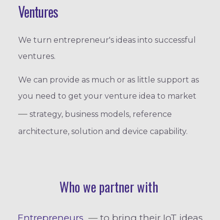
Ventures
We turn entrepreneur's ideas into successful
ventures.
We can provide as much or as little support as
you need to get your venture idea to market
—
strategy, business models, reference
architecture, solution and device capability.
Who we partner with
Entrepreneurs
—
to bring their IoT ideas