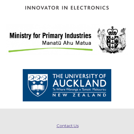
Contact Us