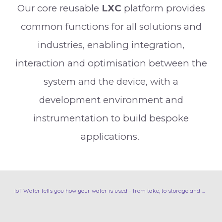
Our core reusable
L
XC
platform provides
common functions for all solutions and
industries, enabling integration,
interaction and optimisation between the
system and the device, with a
development environment and
instrumentation to build bespoke
applications.
IoT Water tells you how your water is used - from take, to storage and use.