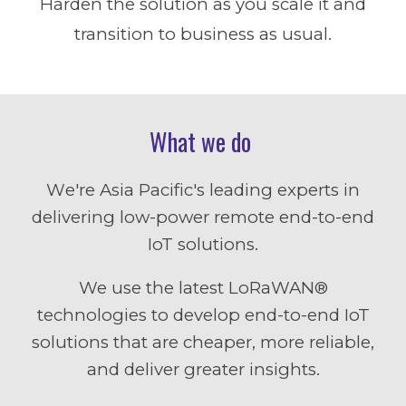
Harden the solution as you scale it and
transition to business as usual.
What we do
W
e're
Asia Pacific
's leading experts in
delivering low-power remote end-to-end
IoT solutions.
We use
the latest
LoRaWAN®
technologies to develop end-to-end IoT
solutions that are cheaper, more reliable,
and deliver greater insights.