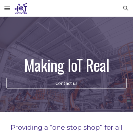
Skip to main content
Skip to navigation
Making IoT Real
Contact us
P
roviding a “one stop shop” for all