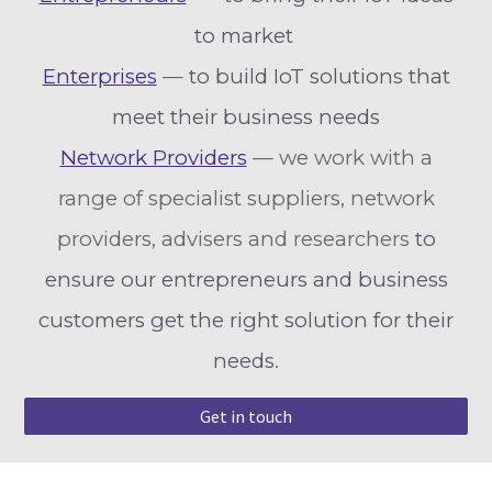
to market
Enterprises
—
to build IoT solutions that
meet their business needs
Network Providers
— we work with a
range of specialist suppliers, network
providers, advisers and researchers
to
ensure our entrepreneurs and business
customers get the right solution for their
needs
.
Get in touch