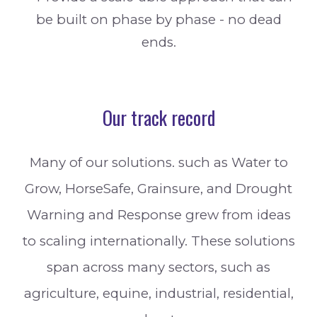
be built on phase by phase - no dead
ends.
Our track record
Many of our solutions. such as Water to
Grow, HorseSafe, Grainsure, and Drought
Warning and Response grew from ideas
to scaling internationally. These solutions
span across many sectors, such as
agriculture, equine, industrial, residential,