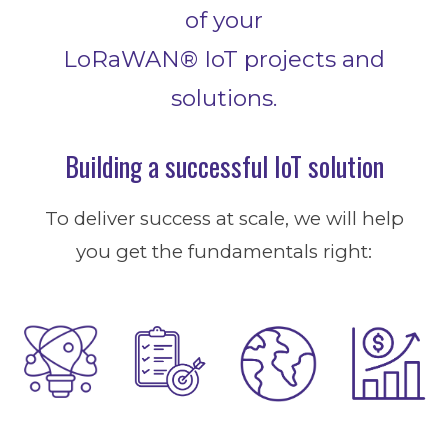
of your
LoRaWAN® I
oT
projects and
solutions.
Building a successful IoT solution
To deliver success at scale, we will help
you get the fundamentals right: