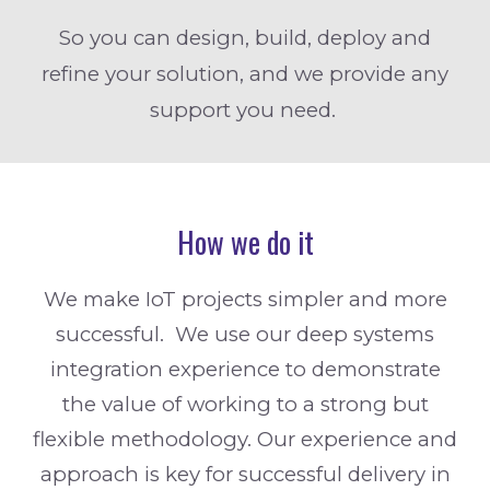
So you can design, build, deploy and
refine your solution, and we provide any
support you need.
How we do it
We make IoT projects simpler and more
successful. We use our deep systems
integration experience to demonstrate
the value of working to a strong but
flexible methodology. Our experience and
approach is key for successful delivery in