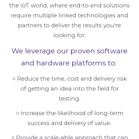
the IoT world, where end-to-end solutions
require multiple linked technologies and
partners to deliver the results you're
looking for.
We leverage our proven software
and hardware platforms to:
○
Reduce the time, cost and delivery risk
of getting an idea into the field for
testing.
○
Increase the likelihood of long-term
success and delivery of value.
○
Provide a scale-able approach that can