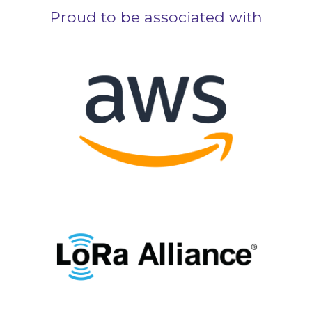
Proud to be associated with